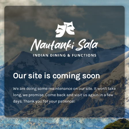
Our site is coming soon
We are doing some maintenance on our site. It won't take
long, we promise. Come back and visit us again in a few
days. Thank you for your patience!