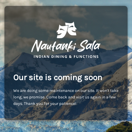
Our site is coming soon
We are doing some maintenance on our site. It won't take
long, we promise. Come back and visit us again in a few
days. Thank you for your patience!