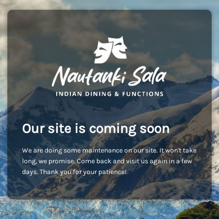
Our site is coming soon
We are doing some maintenance on our site. It won't take
long, we promise. Come back and visit us again in a few
days. Thank you for your patience!