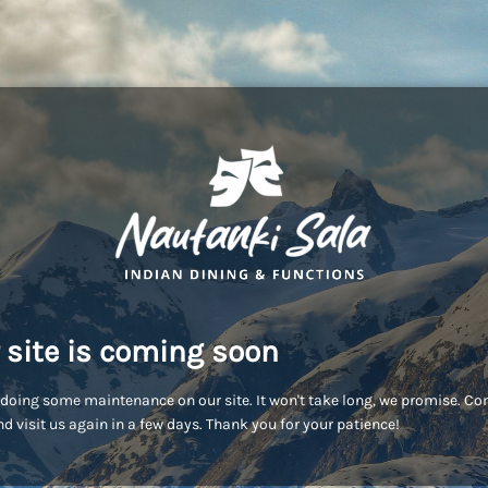
 site is coming soon
doing some maintenance on our site. It won't take long, we promise. C
d visit us again in a few days. Thank you for your patience!