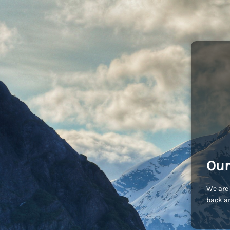
Our
We are 
back an