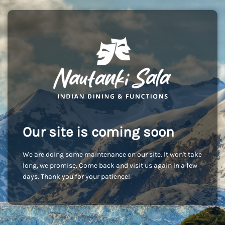
Our site is coming soon
We are doing some maintenance on our site. It won't take
long, we promise. Come back and visit us again in a few
days. Thank you for your patience!