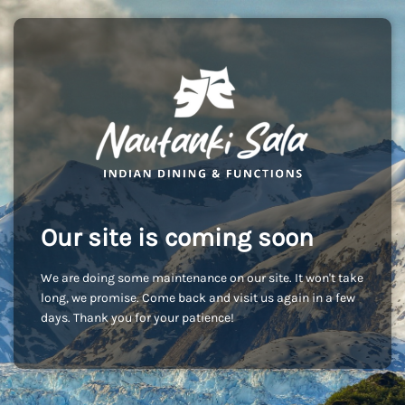
Our site is coming soon
We are doing some maintenance on our site. It won't take
long, we promise. Come back and visit us again in a few
days. Thank you for your patience!