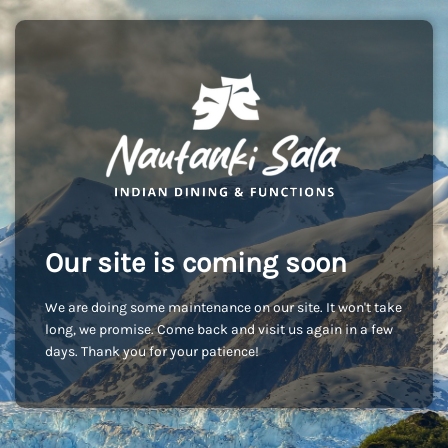
Our site is coming soon
We are doing some maintenance on our site. It won't take
long, we promise. Come back and visit us again in a few
days. Thank you for your patience!