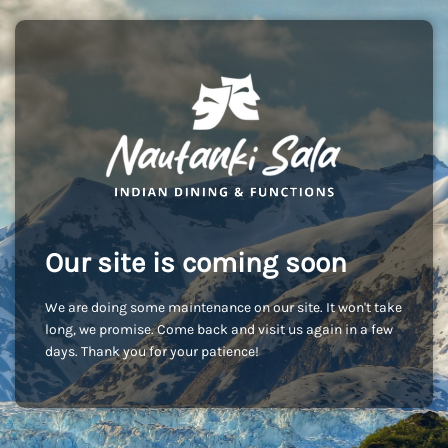
Our site is coming soon
We are doing some maintenance on our site. It won't take
long, we promise. Come back and visit us again in a few
days. Thank you for your patience!