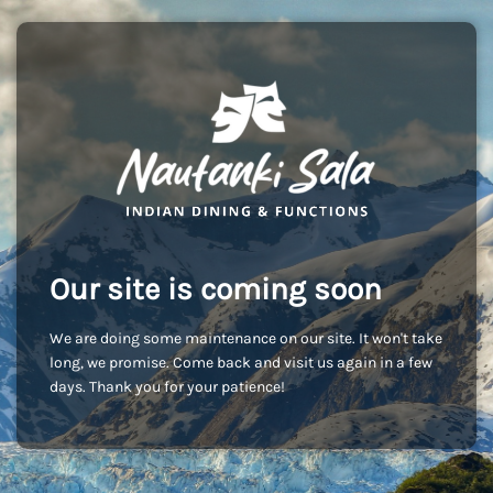
Our site is coming soon
We are doing some maintenance on our site. It won't take
long, we promise. Come back and visit us again in a few
days. Thank you for your patience!