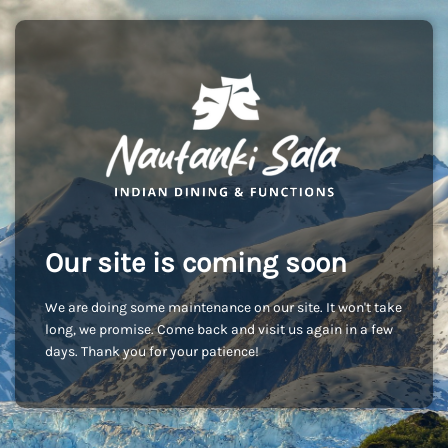
Our site is coming soon
We are doing some maintenance on our site. It won't take
long, we promise. Come back and visit us again in a few
days. Thank you for your patience!