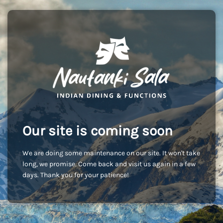
Our site is coming soon
We are doing some maintenance on our site. It won't take
long, we promise. Come back and visit us again in a few
days. Thank you for your patience!